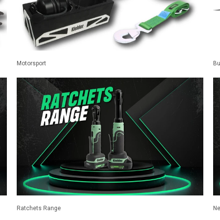
Motorsport
Bu
Ratchets Range
Ne