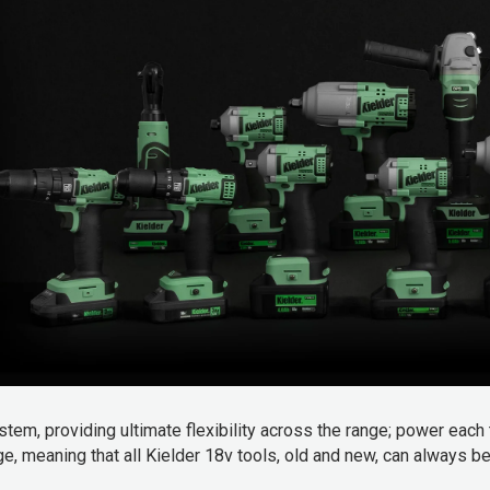
_
tem, providing ultimate flexibility
across the range; power each 
nge, meaning that all Kielder 18v tools, old and new, can always 