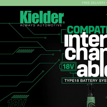
FREE DELIVERY