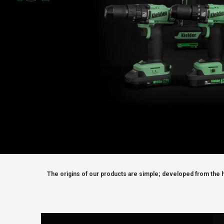
_
The origins of our products are simple; developed from the h