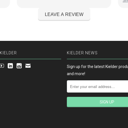
Sh
ver
on
KIELDER
KIELDER NEWS
Sign up for the latest Kielder pro
and more!