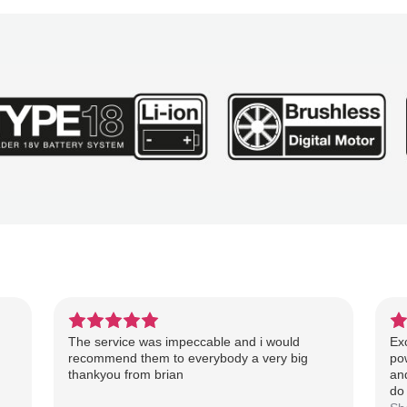
The service was impeccable and i would
Exc
recommend them to everybody a very big
pow
thankyou from brian
an
do 
re