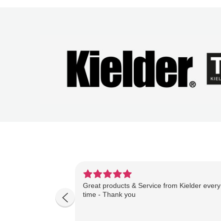
Great products & Service from Kielder every
time - Thank you