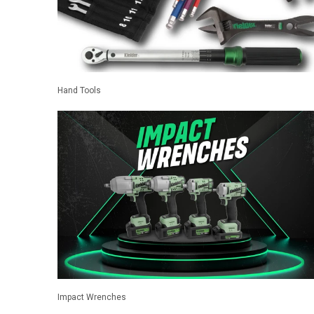
Hand Tools
Impact Wrenches