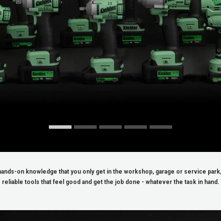
ands-on knowledge that you only get in the workshop, garage or service park, 
reliable tools that feel good and get the job done - whatever the task in hand.