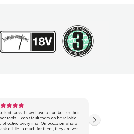
ellent tools! I now have a number for their
Great quality and 
er tools. I can't fault them on bit reliable
expensive brands
d effective everytime! On occasion where I
well. The drill, a
ask a little to much for them, they are very
wrench (older ver
asonable with the costs of the repairs and
down.