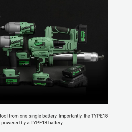
tool from one single battery. Importantly, the TYPE18
be powered by a TYPE18 battery.