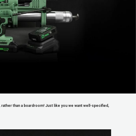
rather than a boardroom! Just like you we want well-specified,