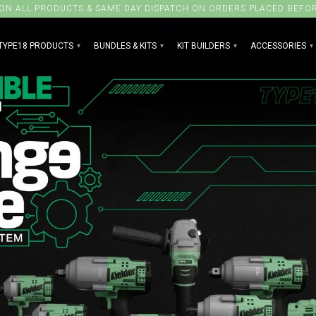
 ON ALL PRODUCTS & SAME DAY DISPATCH ON ORDERS PLACED BEFO
TYPE18 PRODUCTS
BUNDLES & KITS
KIT BUILDERS
ACCESSORIES
▾
▾
▾
▾