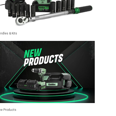
ndles & Kits
w Products