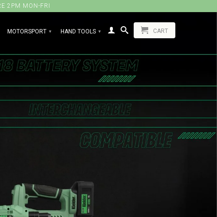
RE 2PM MON-FRI
CART
MOTORSPORT
HAND TOOLS
▾
▾