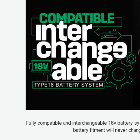
Fully compatible and interchangeable 18v battery sys
battery fitment will never cha