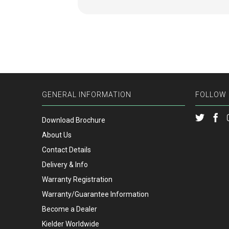
GENERAL INFORMATION
FOLLOW 
Download Brochure
About Us
Contact Details
Delivery & Info
Warranty Registration
Warranty/Guarantee Information
Become a Dealer
Kielder Worldwide