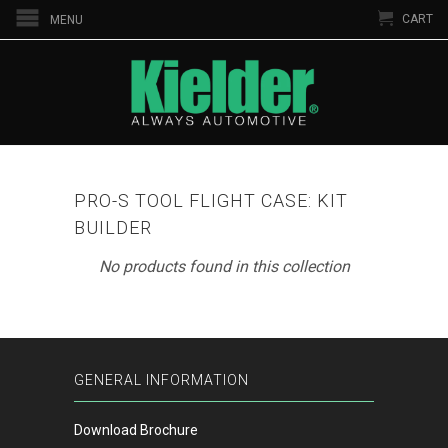
CART
MENU
PRO-S TOOL FLIGHT CASE: KIT
BUILDER
No products found in this collection
GENERAL INFORMATION
Download Brochure