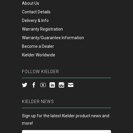
About Us
Contact Details
Delivery & Info
Warranty Registration
Warranty/Guarantee Information
Become a Dealer
Kielder Worldwide
FOLLOW KIELDER
KIELDER NEWS
Sign up for the latest Kielder product news and
more!