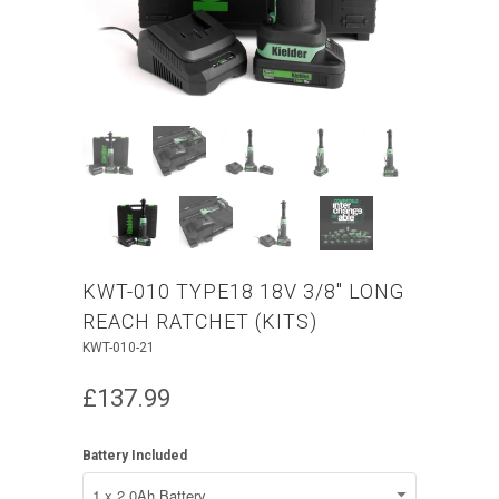
KWT-010 TYPE18 18V 3/8" LONG
REACH RATCHET (KITS)
KWT-010-21
£137.99
Battery Included