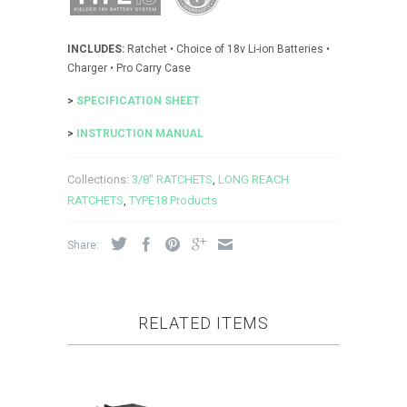
INCLUDES:
Ratchet • Choice of 18v Li-ion Batteries •
Charger • Pro Carry Case
>
SPECIFICATION SHEET
>
INSTRUCTION MANUAL
Collections:
3/8" RATCHETS
,
LONG REACH
RATCHETS
,
TYPE18 Products
Share:
RELATED ITEMS