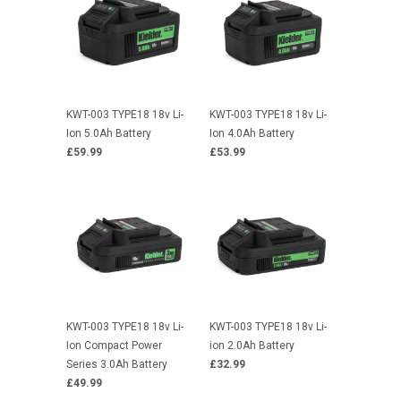
KWT-003 TYPE18 18v Li-
KWT-003 TYPE18 18v Li-
Ion 5.0Ah Battery
Ion 4.0Ah Battery
£59.99
£53.99
KWT-003 TYPE18 18v Li-
KWT-003 TYPE18 18v Li-
Ion Compact Power
ion 2.0Ah Battery
Series 3.0Ah Battery
£32.99
£49.99