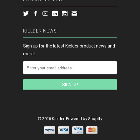
KIELDER NEWS
Sign up for the latest Kielder product news and
more!
© 2026 Kielder.
Powered by Shopify