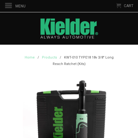
CART
MENU
Home
/
Products
/ KWT-010 TYPE18 18v 3/8" Long
Reach Ratchet (Kits)