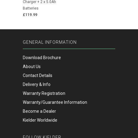
Charger + 2 x 5.0Ah
Batteries
£119.99
GENERAL INFORMATION
Download Brochure
About Us
Contact Details
Delivery & Info
Warranty Registration
Warranty/Guarantee Information
Become a Dealer
Kielder Worldwide
FOLLOW KIELDER