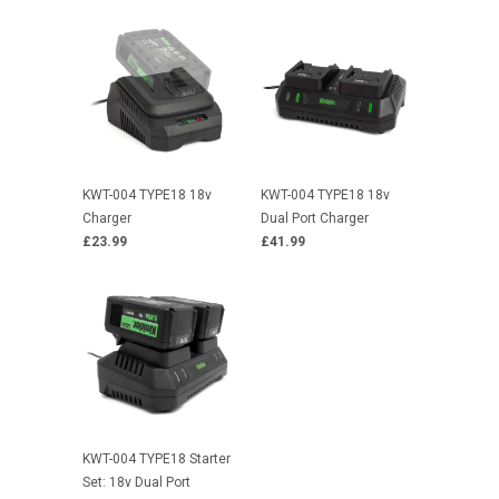
KWT-004 TYPE18 18v
KWT-004 TYPE18 18v
Charger
Dual Port Charger
£23.99
£41.99
KWT-004 TYPE18 Starter
Set: 18v Dual Port