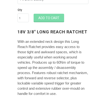
Qty
ADD TO CART
18V 3/8" LONG REACH RATCHET
With an extended neck design this Long
Reach Ratchet provides easy access to
those tight and awkward spaces, which is
especially useful when working around
vehicles. Produces up to 60Nm of torque to
speed up the assembly / disassembly
process. Features robust ratchet mechanism,
with forward and reverse selector, plus
lockable variable speed trigger for greater
control and extensive rubber over-mould on
handle for comfort in use.