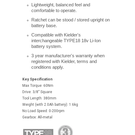
Lightweight, balanced feel and
comfortable to operate.
Ratchet can be stood / stored upright on
battery base.
Compatible with Kielder's
interchangeable TYPE18 18v Li-Ion
battery system.
3 year manufacturer's warranty when
registered with Kielder, terms and
conditions apply.
Key Specification
Max Torque: 60Nm
Drive: 3/8” Square
Tool Length: 380mm
Weight (with 2.0Ah battery): 1.6kg
No Load Speed: 0-200rpm
Gearbox: All-metal