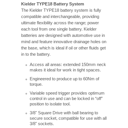
Kielder TYPE18 Battery System
The Kielder TYPE18 battery system is fully
compatible and interchangeable, providing
ultimate flexibility across the range; power
each tool from one single battery. Kielder
batteries are designed with automotive use in
mind and feature innovative drainage holes on
the base, which is ideal if oil or other fluids get
in to the battery.
Access all areas: extended 150mm neck
makes it ideal for work in tight spaces.
Engineered to produce up to 60Nm of
torque.
Variable speed trigger provides optimum
control in use and can be locked in “off”
position to isolate tool.
3/8" Square Drive with ball bearing to
secure socket, compatible for use with all
3/8" sockets.